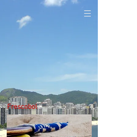
Frescobol